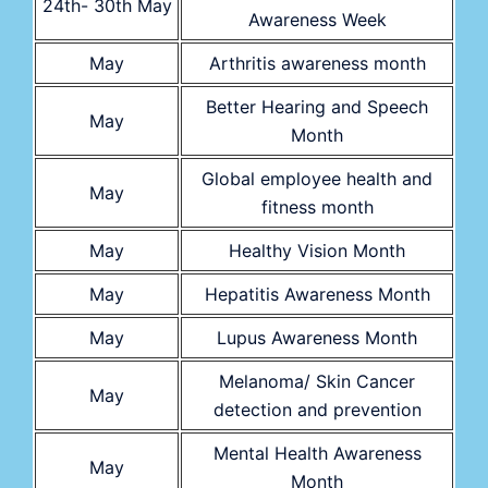
24th- 30th May
Awareness Week
May
Arthritis awareness month
Better Hearing and Speech
May
Month
Global employee health and
May
fitness month
May
Healthy Vision Month
May
Hepatitis Awareness Month
May
Lupus Awareness Month
Melanoma/ Skin Cancer
May
detection and prevention
Mental Health Awareness
May
Month