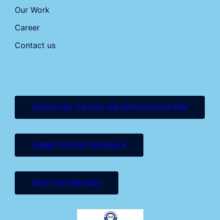
Our Work
Career
Contact us
DOWNLOAD THE KNH JOB APPLICATION FORM
SUBMIT PATIENT FEEDBACK
RATE OUR SERVICES