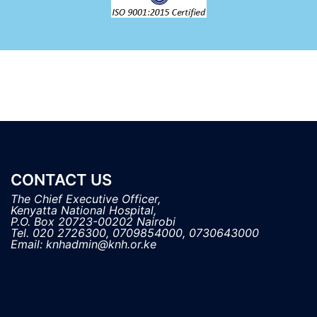
CONTACT US
The Chief Executive Officer,

Kenyatta National Hospital, 

P.O. Box 20723-00202 Nairobi

Tel. 020 2726300, 0709854000, 0730643000
