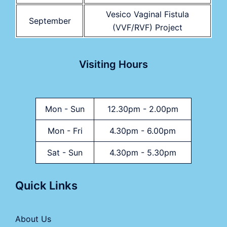
Vesico Vaginal Fistula
September
(VVF/RVF) Project
Visiting Hours
Mon - Sun
12.30pm - 2.00pm
Mon - Fri
4.30pm - 6.00pm
Sat - Sun
4.30pm - 5.30pm
Quick Links
About Us