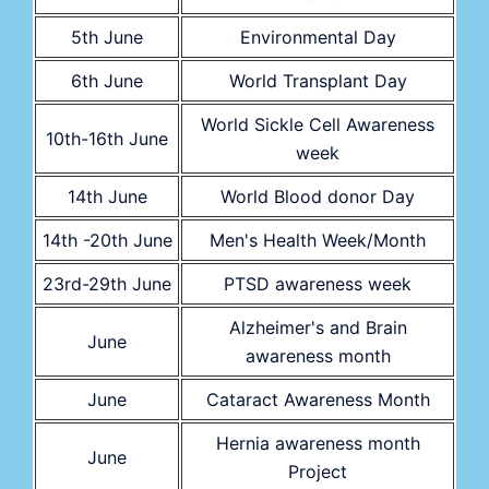
5th June
Environmental Day
6th June
World Transplant Day
World Sickle Cell Awareness
10th-16th June
week
14th June
World Blood donor Day
14th -20th June
Men's Health Week/Month
23rd-29th June
PTSD awareness week
Alzheimer's and Brain
June
awareness month
June
Cataract Awareness Month
Hernia awareness month
June
Project