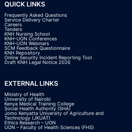
QUICK LINKS
Frequently Asked Questions
Service Delivery Charter
Careers
Tenders
KNH Nursing School
KNH-UON Conferences
KNH-UON Webinars
SCM Feedback Questionnaire
KNH Repository
Online Security Incident Reporting Tool
Draft KNH Legal Notice 2026
EXTERNAL LINKS
Ministry of Health
University of Nairobi
Kenya Medical Training College
Social Health Authority (SHA)
Jomo Kenyatta University of Agriculture and
Technology (JKUAT)
Ethics Research – UON
UON – Faculty of Health Sciences (FHS)