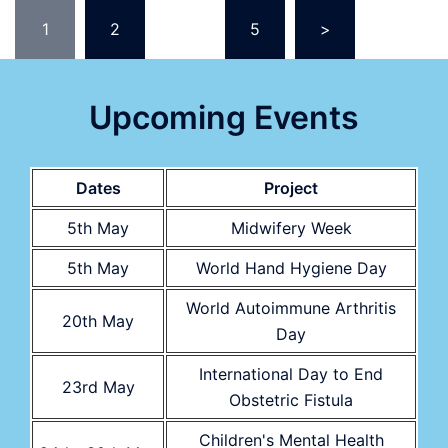
Posts
1
2
…
5
>
pagination
Upcoming Events
Dates
Project
5th May
Midwifery Week
5th May
World Hand Hygiene Day
World Autoimmune Arthritis
20th May
Day
International Day to End
23rd May
Obstetric Fistula
Children's Mental Health