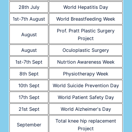
28th July
World Hepatitis Day
1st-7th August
World Breastfeeding Week
Prof. Pratt Plastic Surgery
August
Project
August
Oculoplastic Surgery
1st-7th Sept
Nutrtion Awareness Week
8th Sept
Physiotherapy Week
10th Sept
World Suicide Prevention Day
17th Sept
World Patient Safety Day
21st Sept
World Alzheimer's Day
Total knee hip replacement
September
Project