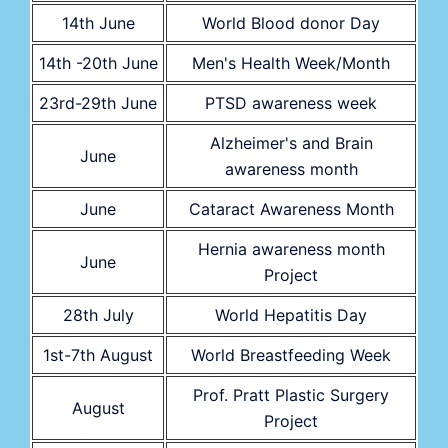
14th June
World Blood donor Day
14th -20th June
Men's Health Week/Month
23rd-29th June
PTSD awareness week
Alzheimer's and Brain
June
awareness month
June
Cataract Awareness Month
Hernia awareness month
June
Project
28th July
World Hepatitis Day
1st-7th August
World Breastfeeding Week
Prof. Pratt Plastic Surgery
August
Project