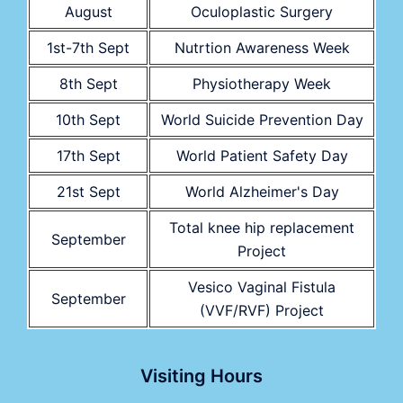
August
Oculoplastic Surgery
1st-7th Sept
Nutrtion Awareness Week
8th Sept
Physiotherapy Week
10th Sept
World Suicide Prevention Day
17th Sept
World Patient Safety Day
21st Sept
World Alzheimer's Day
Total knee hip replacement
September
Project
Vesico Vaginal Fistula
September
(VVF/RVF) Project
Visiting Hours