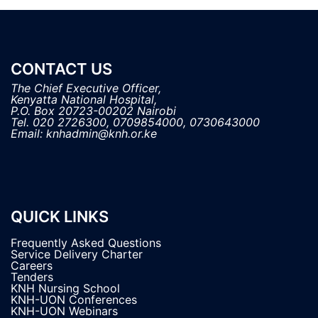
CONTACT US
The Chief Executive Officer,

Kenyatta National Hospital, 

P.O. Box 20723-00202 Nairobi

Tel. 020 2726300, 0709854000, 0730643000

QUICK LINKS
Frequently Asked Questions
Service Delivery Charter
Careers
Tenders
KNH Nursing School
KNH-UON Conferences
KNH-UON Webinars