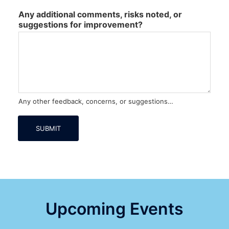
Any additional comments, risks noted, or
suggestions for improvement?
Any other feedback, concerns, or suggestions…
SUBMIT
Upcoming Events