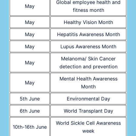
Global employee health and
May
fitness month
May
Healthy Vision Month
May
Hepatitis Awareness Month
May
Lupus Awareness Month
Melanoma/ Skin Cancer
May
detection and prevention
Mental Health Awareness
May
Month
5th June
Environmental Day
6th June
World Transplant Day
World Sickle Cell Awareness
10th-16th June
week