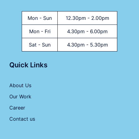
Mon - Sun
12.30pm - 2.00pm
Mon - Fri
4.30pm - 6.00pm
Sat - Sun
4.30pm - 5.30pm
Quick Links
About Us
Our Work
Career
Contact us