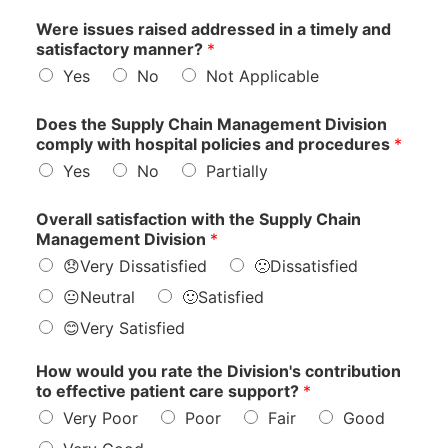
Were issues raised addressed in a timely and
satisfactory manner?
*
Yes
No
Not Applicable
Does the Supply Chain Management Division
comply with hospital policies and procedures
*
Yes
No
Partially
M
Overall satisfaction with the Supply Chain
a
Management Division
*
n
😞Very Dissatisfied
🙁Dissatisfied
a
g
😐Neutral
🙂Satisfied
e
😊Very Satisfied
m
e
n
How would you rate the Division's contribution
t
to effective patient care support?
*
t
Very Poor
Poor
Fair
Good
o