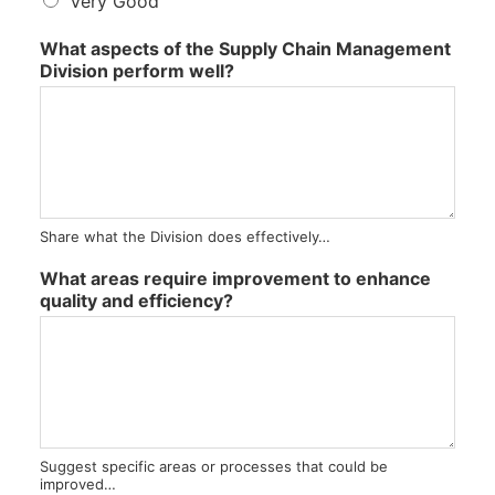
s
Very Good
a
t
What aspects of the Supply Chain Management
i
Division perform well?
s
f
a
c
t
o
r
Share what the Division does effectively…
y
What areas require improvement to enhance
quality and efficiency?
Suggest specific areas or processes that could be
improved…