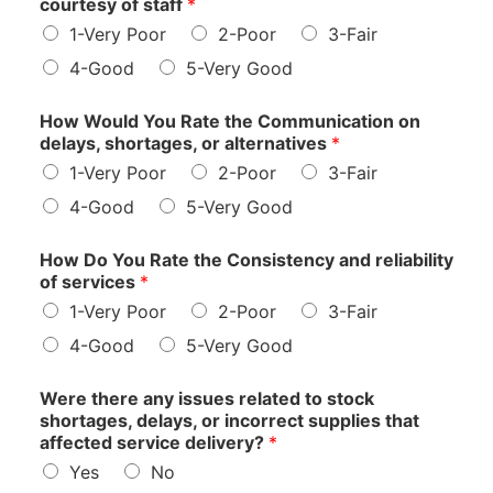
courtesy of staff
*
1-Very Poor
2-Poor
3-Fair
4-Good
5-Very Good
How Would You Rate the Communication on
delays, shortages, or alternatives
*
1-Very Poor
2-Poor
3-Fair
4-Good
5-Very Good
How Do You Rate the Consistency and reliability
of services
*
1-Very Poor
2-Poor
3-Fair
4-Good
5-Very Good
Were there any issues related to stock
shortages, delays, or incorrect supplies that
affected service delivery?
*
Yes
No