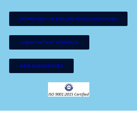
DOWNLOAD THE KNH JOB APPLICATION FORM
SUBMIT PATIENT FEEDBACK
RATE OUR SERVICES