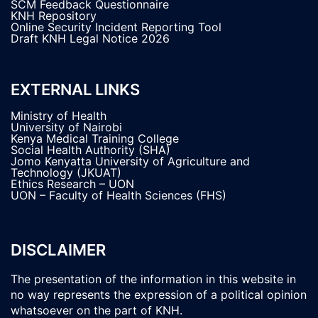
SCM Feedback Questionnaire
KNH Repository
Online Security Incident Reporting Tool
Draft KNH Legal Notice 2026
EXTERNAL LINKS
Ministry of Health
University of Nairobi
Kenya Medical Training College
Social Health Authority (SHA)
Jomo Kenyatta University of Agriculture and
Technology (JKUAT)
Ethics Research – UON
UON – Faculty of Health Sciences (FHS)
DISCLAIMER
The presentation of the information in this website in
no way represents the expression of a political opinion
whatsoever on the part of KNH.