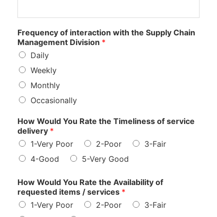
Frequency of interaction with the Supply Chain
Management Division
*
Daily
Weekly
Monthly
Occasionally
How Would You Rate the Timeliness of service
delivery
*
1-Very Poor
2-Poor
3-Fair
4-Good
5-Very Good
How Would You Rate the Availability of
requested items / services
*
1-Very Poor
2-Poor
3-Fair