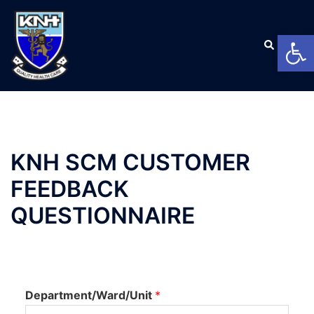
Open
KNH SCM CUSTOMER
FEEDBACK
QUESTIONNAIRE
Department/Ward/Unit
*