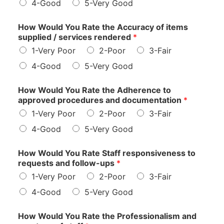
4-Good
5-Very Good
How Would You Rate the Accuracy of items
supplied / services rendered
*
1-Very Poor
2-Poor
3-Fair
4-Good
5-Very Good
How Would You Rate the Adherence to
approved procedures and documentation
*
1-Very Poor
2-Poor
3-Fair
4-Good
5-Very Good
How Would You Rate Staff responsiveness to
requests and follow-ups
*
1-Very Poor
2-Poor
3-Fair
4-Good
5-Very Good
How Would You Rate the Professionalism and