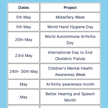
Dates
Project
5th May
Midwifery Week
5th May
World Hand Hygiene Day
World Autoimmune Arthritis
20th May
Day
International Day to End
23rd May
Obstetric Fistula
Children's Mental Health
24th- 30th May
Awareness Week
May
Arthritis awareness month
Better Hearing and Speech
May
Month