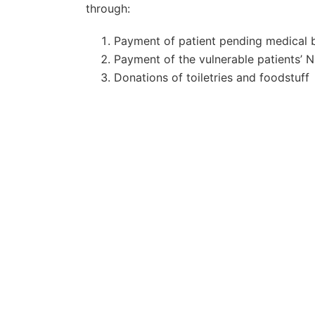
through:
Payment of patient pending medical b
Payment of the vulnerable patients’ 
Donations of toiletries and foodstuff