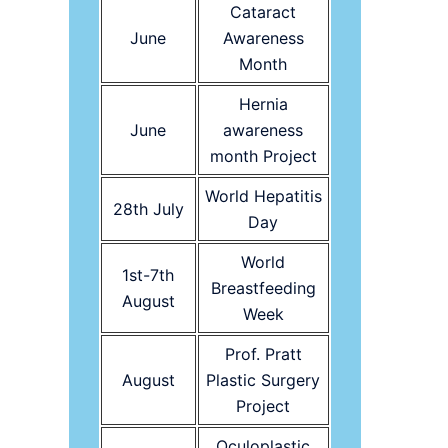
Cataract
June
Awareness
Month
Hernia
June
awareness
month Project
World Hepatitis
28th July
Day
World
1st-7th
Breastfeeding
August
Week
Prof. Pratt
August
Plastic Surgery
Project
Oculoplastic