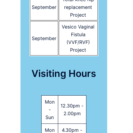
September
replacement
Project
Vesico Vaginal
Fistula
September
(VVF/RVF)
Project
Visiting Hours
Mon
12.30pm -
-
2.00pm
Sun
Mon
4.30pm -