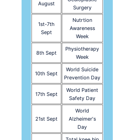
August
Surgery
Nutrtion
1st-7th
Awareness
Sept
Week
Physiotherapy
8th Sept
Week
World Suicide
10th Sept
Prevention Day
World Patient
17th Sept
Safety Day
World
21st Sept
Alzheimer's
Day
Total knee hip