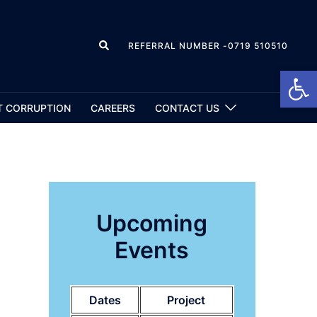
REFERRAL NUMBER -0719 510510
Open
T CORRUPTION
CAREERS
CONTACT US
Upcoming
Events
Dates
Project