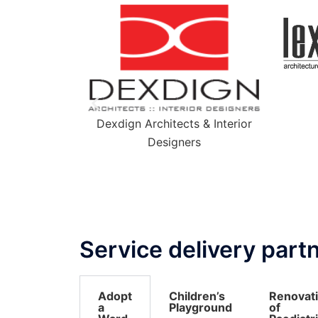
Lexicon + ion
s & Interior
rs
Service delivery part
Adopt
Children’s
Renovat
a
Playground
of