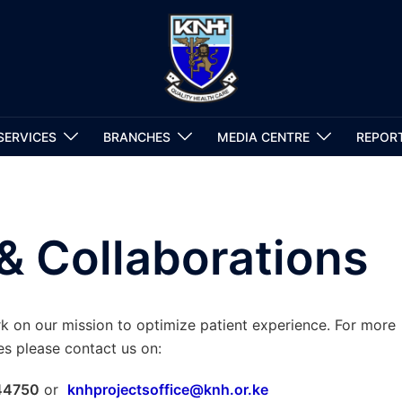
SERVICES
BRANCHES
MEDIA CENTRE
REPOR
& Collaborations
on our mission to optimize patient experience. For more
es please contact us on:
 44750
or
knhprojectsoffice@knh.or.ke