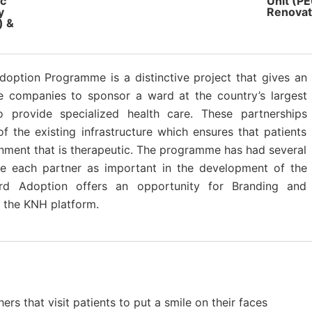
ic
Unit (P
y
Renovat
) &
doption Programme is a distinctive project that gives an
te companies to sponsor a ward at the country’s largest
to provide specialized health care. These partnerships
f the existing infrastructure which ensures that patients
onment that is therapeutic. The programme has had several
he each partner as important in the development of the
ard Adoption offers an opportunity for Branding and
g the KNH platform.
rs that visit patients to put a smile on their faces