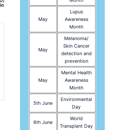
Month
EU)
ion
Lupus
May
Awareness
Month
Melanoma/
Skin Cancer
May
detection and
prevention
Mental Health
May
Awareness
Month
Environmental
5th June
Day
World
6th June
Transplant Day