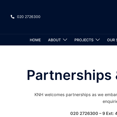
020 2726300
HOME
ABOUT
PROJECTS
OUR 
Partnerships 
KNH welcomes partnerships as we embark 
enquiri
020 2726300 – 9 Ext: