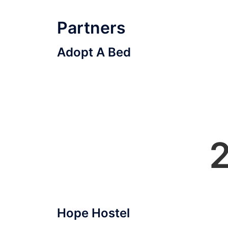
Partners
Adopt A Bed
Hope Hostel