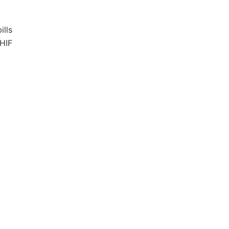
ills
NHIF