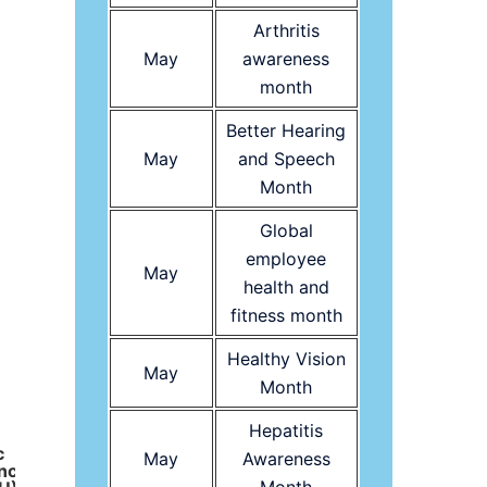
Arthritis
May
awareness
month
Mount Kenya Uni
Foundatio
Better Hearing
May
and Speech
Month
American Cancer Society logo
Global
employee
May
health and
fitness month
Healthy Vision
May
Month
Hepatitis
c
May
Awareness
ncy