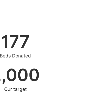
177
Beds Donated
2,000
Our target