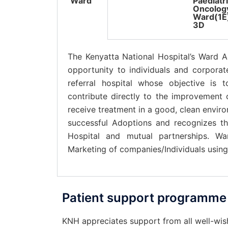
Ward
Paediatr
Oncolog
Ward(1E
3D
The Kenyatta National Hospital’s Ward A
opportunity to individuals and corpora
referral hospital whose objective is 
contribute directly to the improvement o
receive treatment in a good, clean envir
successful Adoptions and recognizes t
Hospital and mutual partnerships. W
Marketing of companies/Individuals usin
Patient support programme
KNH appreciates support from all well-wishe