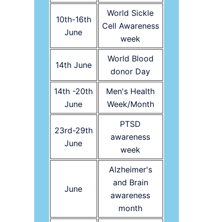
World Sickle
10th-16th
Cell Awareness
June
week
World Blood
14th June
donor Day
14th -20th
Men's Health
June
Week/Month
PTSD
23rd-29th
awareness
June
week
Alzheimer's
and Brain
June
awareness
month