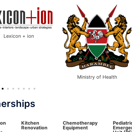
Ministry of Health
Nairobi County Government
nerships
ion
Kitchen
Chemotherapy
Pediatri
Renovation
Equipment
Emerge