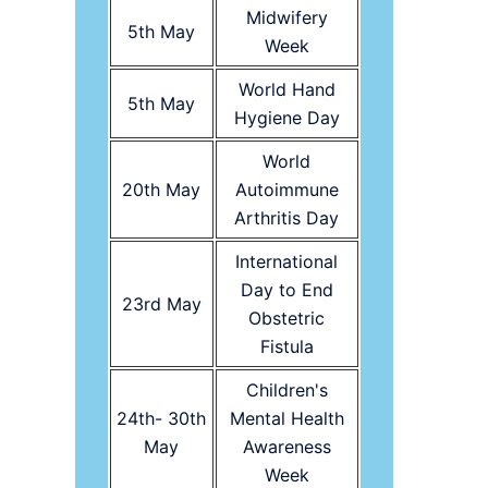
Midwifery
5th May
Week
World Hand
5th May
Hygiene Day
World
20th May
Autoimmune
Arthritis Day
International
Day to End
23rd May
Obstetric
Fistula
Children's
24th- 30th
Mental Health
May
Awareness
Week