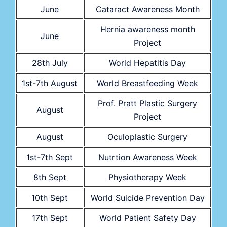
June
Cataract Awareness Month
Hernia awareness month
June
Project
28th July
World Hepatitis Day
1st-7th August
World Breastfeeding Week
Prof. Pratt Plastic Surgery
August
Project
August
Oculoplastic Surgery
1st-7th Sept
Nutrtion Awareness Week
8th Sept
Physiotherapy Week
10th Sept
World Suicide Prevention Day
17th Sept
World Patient Safety Day