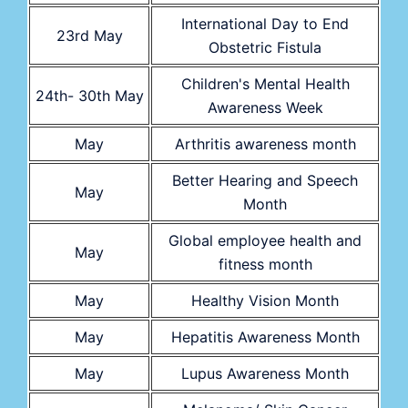
International Day to End
23rd May
Obstetric Fistula
Children's Mental Health
24th- 30th May
Awareness Week
May
Arthritis awareness month
Better Hearing and Speech
May
Month
Global employee health and
May
fitness month
May
Healthy Vision Month
May
Hepatitis Awareness Month
May
Lupus Awareness Month