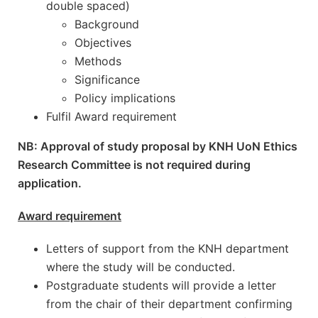
double spaced)
Background
Objectives
Methods
Significance
Policy implications
Fulfil Award requirement
NB: Approval of study proposal by KNH UoN Ethics
Research Committee is not required during
application.
Award requirement
Letters of support from the KNH department
where the study will be conducted.
Postgraduate students will provide a letter
from the chair of their department confirming