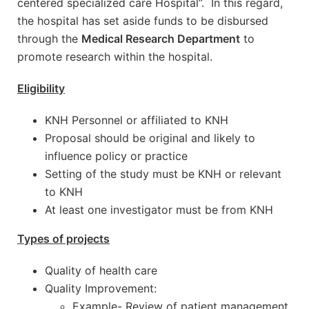
centered specialized care Hospital”. In this regard,
the hospital has set aside funds to be disbursed
through the
Medical Research Department
to
promote research within the hospital.
Eligibility
KNH Personnel or affiliated to KNH
Proposal should be original and likely to
influence policy or practice
Setting of the study must be KNH or relevant
to KNH
At least one investigator must be from KNH
Types of projects
Quality of health care
Quality Improvement:
Example- Review of patient management