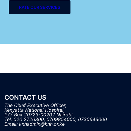
RATE OUR SERVICES
CONTACT US
The Chief Executive Officer,

Kenyatta National Hospital, 

P.O. Box 20723-00202 Nairobi

Tel. 020 2726300, 0709854000, 0730643000
