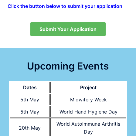
Click the button below to submit your application
Submit Your Application
Upcoming Events
Dates
Project
5th May
Midwifery Week
5th May
World Hand Hygiene Day
World Autoimmune Arthritis
20th May
Day