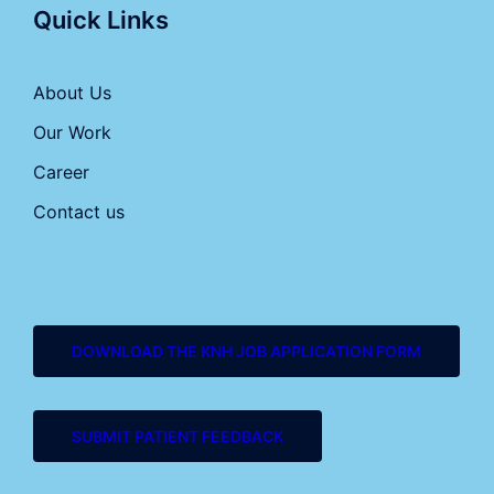
Quick Links
About Us
Our Work
Career
Contact us
DOWNLOAD THE KNH JOB APPLICATION FORM
SUBMIT PATIENT FEEDBACK