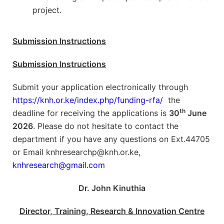
project.
Submission Instructions
Submission Instructions
Submit your application electronically through
https://knh.or.ke/index.php/funding-rfa/
the
th
deadline for receiving the applications is
30
June
2026
. Please do not hesitate to contact the
department if you have any questions on Ext.44705
or Email knhresearchp@knh.or.ke,
knhresearch@gmail.com
Dr. John Kinuthia
Director, Training, Research & Innovation Centre