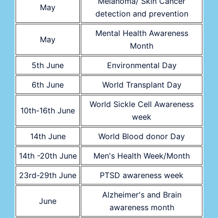
Melanoma/ Skin Cancer
May
detection and prevention
Mental Health Awareness
May
Month
5th June
Environmental Day
6th June
World Transplant Day
World Sickle Cell Awareness
10th-16th June
week
14th June
World Blood donor Day
14th -20th June
Men's Health Week/Month
23rd-29th June
PTSD awareness week
Alzheimer's and Brain
June
awareness month