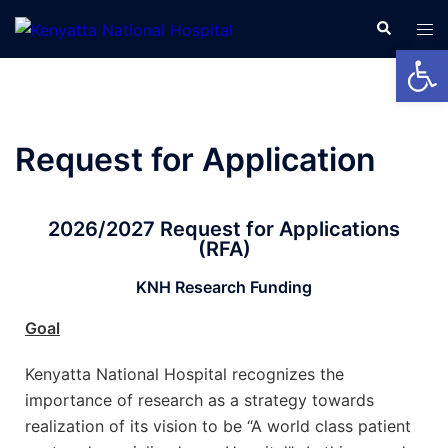
Open
Request for Application
2026/2027 Request for Applications
(RFA)
KNH Research Funding
Goal
Kenyatta National Hospital recognizes the
importance of research as a strategy towards
realization of its vision to be “A world class patient