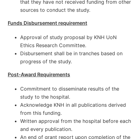
that they have not received funding from other
sources to conduct the study.
Funds Disbursement requirement
Approval of study proposal by KNH UoN
Ethics Research Committee.
Disbursement shall be in tranches based on
progress of the study.
Post-Award Requirements
Commitment to disseminate results of the
study to the hospital.
Acknowledge KNH in all publications derived
from this funding.
Written approval from the hospital before each
and every publication.
An end of grant report upon completion of the