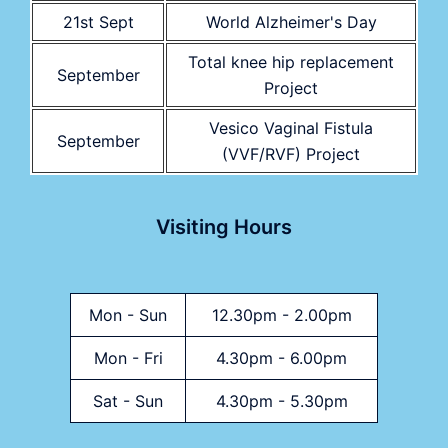
21st Sept
World Alzheimer's Day
Total knee hip replacement
September
Project
Vesico Vaginal Fistula
September
(VVF/RVF) Project
Visiting Hours
Mon - Sun
12.30pm - 2.00pm
Mon - Fri
4.30pm - 6.00pm
Sat - Sun
4.30pm - 5.30pm