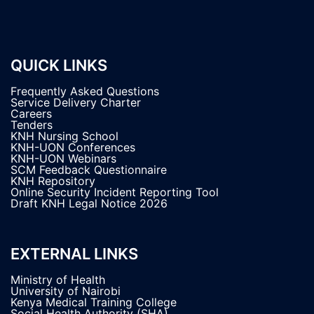
QUICK LINKS
Frequently Asked Questions
Service Delivery Charter
Careers
Tenders
KNH Nursing School
KNH-UON Conferences
KNH-UON Webinars
SCM Feedback Questionnaire
KNH Repository
Online Security Incident Reporting Tool
Draft KNH Legal Notice 2026
EXTERNAL LINKS
Ministry of Health
University of Nairobi
Kenya Medical Training College
Social Health Authority (SHA)