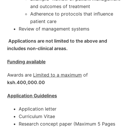
and outcomes of treatment
Adherence to protocols that influence
patient care
Review of management systems
Applications are not limited to the above and
includes non-clinical areas.
Funding available
Awards are
Limited to a maximum
of
ksh.400,000.00
Application Guidelines
Application letter
Curriculum Vitae
Research concept paper (Maximum 5 Pages