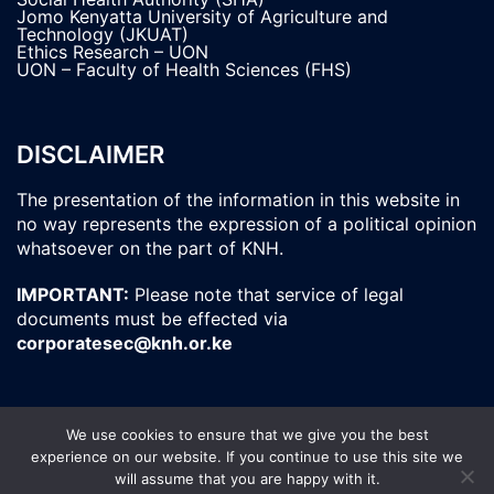
Jomo Kenyatta University of Agriculture and
Technology (JKUAT)
Ethics Research – UON
UON – Faculty of Health Sciences (FHS)
DISCLAIMER
The presentation of the information in this website in
no way represents the expression of a political opinion
whatsoever on the part of KNH.
IMPORTANT:
Please note that service of legal
documents must be effected via
corporatesec@knh.or.ke
We use cookies to ensure that we give you the best
experience on our website. If you continue to use this site we
© 2026 Kenyatta National Hospital. All Rights
will assume that you are happy with it.