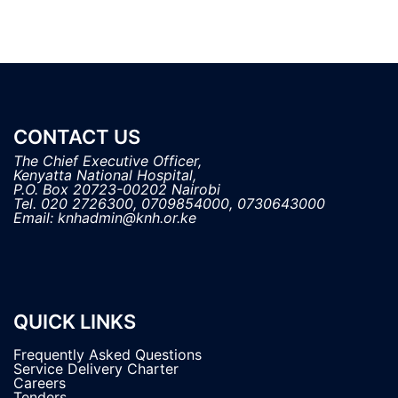
CONTACT US
The Chief Executive Officer,

Kenyatta National Hospital, 

P.O. Box 20723-00202 Nairobi

Tel. 020 2726300, 0709854000, 0730643000

QUICK LINKS
Frequently Asked Questions
Service Delivery Charter
Careers
Tenders