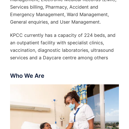
Services billing, Pharmacy, Accident and
Emergency Management, Ward Management,
General enquiries, and User Management.
KPCC currently has a capacity of 224 beds, and
an outpatient facility with specialist clinics,
vaccination, diagnostic laboratories, ultrasound
services and a Daycare centre among others
Who We Are