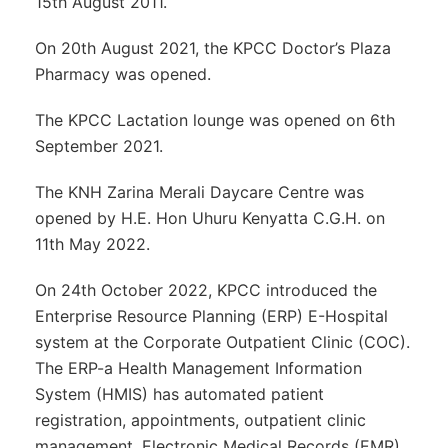
15th August 2011.
On 20th August 2021, the KPCC Doctor’s Plaza
Pharmacy was opened.
The KPCC Lactation lounge was opened on 6th
September 2021.
The KNH Zarina Merali Daycare Centre was
opened by H.E. Hon Uhuru Kenyatta C.G.H. on
11th May 2022.
On 24th October 2022, KPCC introduced the
Enterprise Resource Planning (ERP) E-Hospital
system at the Corporate Outpatient Clinic (COC).
The ERP-a Health Management Information
System (HMIS) has automated patient
registration, appointments, outpatient clinic
management, Electronic Medical Records (EMR),