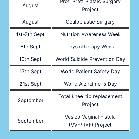
Prof. Pratt Plastic Surgery
August
Project
August
Oculoplastic Surgery
1st-7th Sept
Nutrtion Awareness Week
8th Sept
Physiotherapy Week
10th Sept
World Suicide Prevention Day
17th Sept
World Patient Safety Day
21st Sept
World Alzheimer's Day
Total knee hip replacement
September
Project
Vesico Vaginal Fistula
September
(VVF/RVF) Project