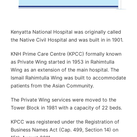
Kenyatta National Hospital was originally called
the Native Civil Hospital and was built in in 1901.
KNH Prime Care Centre (KPCC) formally known
as Private Wing started in 1953 in Rahimtulla
Wing as an extension of the main hospital. The
Ismail Rahimtulla Wing was built to accommodate
patients from the Asian Community.
The Private Wing services were moved to the
Tower Block in 1981 with a capacity of 22 beds.
KPCC was registered under the Registration of
Business Names Act (Cap. 499, Section 14) on