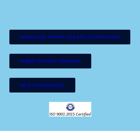
DOWNLOAD THE KNH JOB APPLICATION FORM
SUBMIT PATIENT FEEDBACK
RATE OUR SERVICES