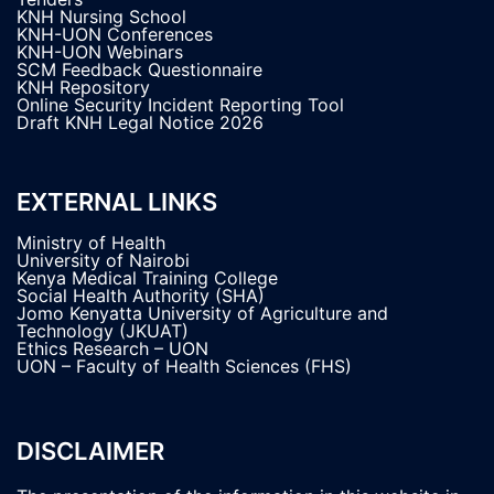
KNH Nursing School
KNH-UON Conferences
KNH-UON Webinars
SCM Feedback Questionnaire
KNH Repository
Online Security Incident Reporting Tool
Draft KNH Legal Notice 2026
EXTERNAL LINKS
Ministry of Health
University of Nairobi
Kenya Medical Training College
Social Health Authority (SHA)
Jomo Kenyatta University of Agriculture and
Technology (JKUAT)
Ethics Research – UON
UON – Faculty of Health Sciences (FHS)
DISCLAIMER