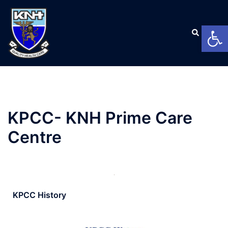
Open
KPCC- KNH Prime Care
Centre
KPCC History