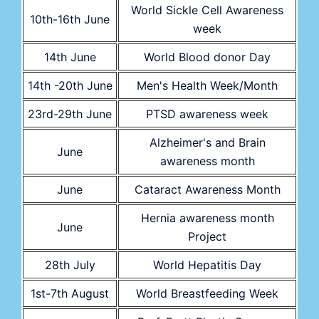
World Sickle Cell Awareness
10th-16th June
week
14th June
World Blood donor Day
14th -20th June
Men's Health Week/Month
23rd-29th June
PTSD awareness week
Alzheimer's and Brain
June
awareness month
June
Cataract Awareness Month
Hernia awareness month
June
Project
28th July
World Hepatitis Day
1st-7th August
World Breastfeeding Week