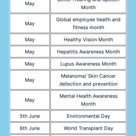
May
Month
Global employee health and
May
fitness month
May
Healthy Vision Month
May
Hepatitis Awareness Month
May
Lupus Awareness Month
Melanoma/ Skin Cancer
May
detection and prevention
Mental Health Awareness
May
Month
5th June
Environmental Day
6th June
World Transplant Day