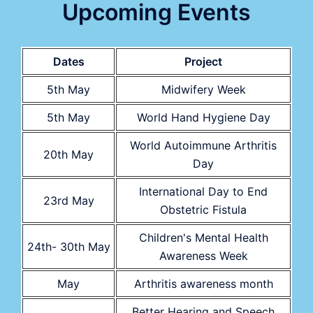
Upcoming Events
Dates
Project
5th May
Midwifery Week
5th May
World Hand Hygiene Day
World Autoimmune Arthritis
20th May
Day
International Day to End
23rd May
Obstetric Fistula
Children's Mental Health
24th- 30th May
Awareness Week
May
Arthritis awareness month
Better Hearing and Speech