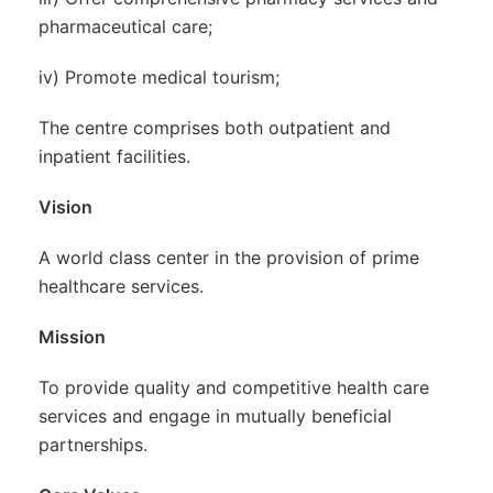
pharmaceutical care;
iv) Promote medical tourism;
The centre comprises both outpatient and
inpatient facilities.
Vision
A world class center in the provision of prime
healthcare services.
Mission
To provide quality and competitive health care
services and engage in mutually beneficial
partnerships.