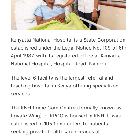
Kenyatta National Hospital is a State Corporation
established under the Legal Notice No. 109 of 6th
April 1987, with its registered office at Kenyatta
National Hospital, Hospital Road, Nairobi.
The level 6 facility is the largest referral and
teaching hospital in Kenya offering specialized
services.
The KNH Prime Care Centre (formally known as
Private Wing) or KPCC is housed in KNH. It was
established in 1953 and caters to patients
seeking private health care services at