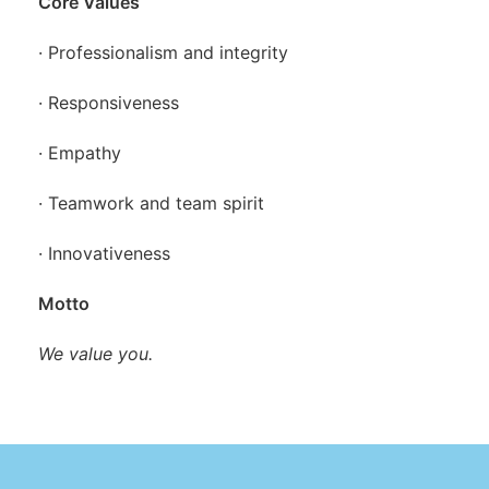
Core Values
· Professionalism and integrity
· Responsiveness
· Empathy
· Teamwork and team spirit
· Innovativeness
Motto
We value you.