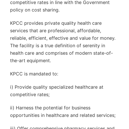
competitive rates in line with the Government
policy on cost sharing.
KPCC provides private quality health care
services that are professional, affordable,
reliable, efficient, effective and value for money.
The facility is a true definition of serenity in
health care and comprises of modern state-of-
the-art equipment.
KPCC is mandated to:
i) Provide quality specialized healthcare at
competitive rates;
ii) Harness the potential for business
opportunities in healthcare and related services;
iii) Offer comprehensive pharmacy services and