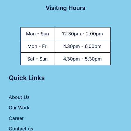
Visiting Hours
Mon - Sun
12.30pm - 2.00pm
Mon - Fri
4.30pm - 6.00pm
Sat - Sun
4.30pm - 5.30pm
Quick Links
About Us
Our Work
Career
Contact us