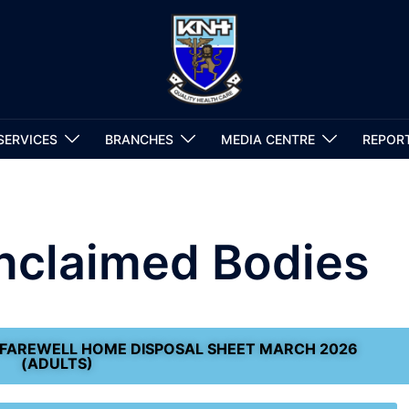
SERVICES
BRANCHES
MEDIA CENTRE
REPOR
Unclaimed Bodies
 FAREWELL HOME DISPOSAL SHEET MARCH 2026
(ADULTS)