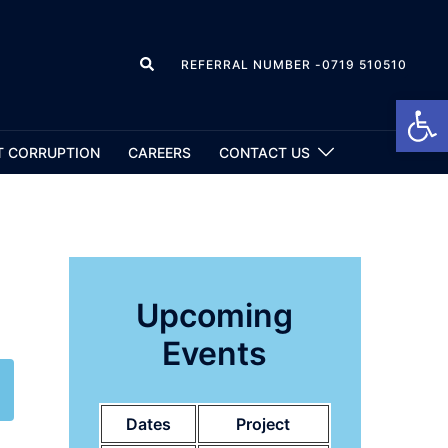
REFERRAL NUMBER -0719 510510
Open
T CORRUPTION
CAREERS
CONTACT US
Upcoming
Events
Dates
Project