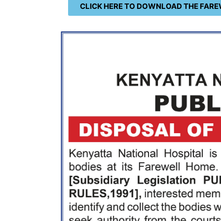
CLICK HERE TO DOWNLOAD THE FARE