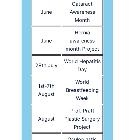
Cataract
June
Awareness
Month
Hernia
June
awareness
month Project
World Hepatitis
28th July
Day
World
1st-7th
Breastfeeding
August
Week
Prof. Pratt
August
Plastic Surgery
Project
Oculoplastic