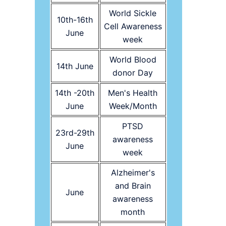
World Sickle
10th-16th
Cell Awareness
June
week
World Blood
14th June
donor Day
14th -20th
Men's Health
June
Week/Month
PTSD
23rd-29th
awareness
June
week
Alzheimer's
and Brain
June
awareness
month