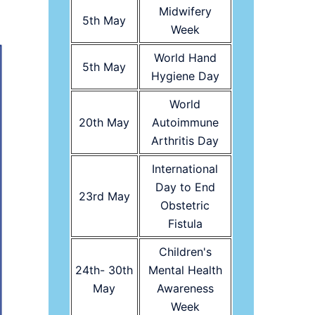
Midwifery
5th May
Week
World Hand
5th May
Hygiene Day
World
20th May
Autoimmune
Arthritis Day
International
Day to End
23rd May
Obstetric
Fistula
Children's
24th- 30th
Mental Health
May
Awareness
Week