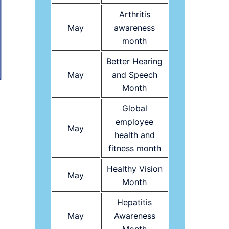
Arthritis
May
awareness
month
Better Hearing
May
and Speech
Month
Global
employee
May
health and
fitness month
Healthy Vision
May
Month
Hepatitis
May
Awareness