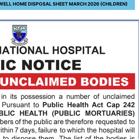
WELL HOME DISPOSAL SHEET MARCH 2026 (CHILDREN)