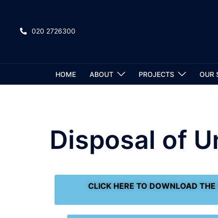
020 2726300
HOME
ABOUT
PROJECTS
OUR 
Disposal of 
CLICK HERE TO DOWNLOAD THE