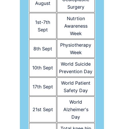
August
Surgery
Nutrtion
1st-7th
Awareness
Sept
Week
Physiotherapy
8th Sept
Week
World Suicide
10th Sept
Prevention Day
World Patient
17th Sept
Safety Day
World
21st Sept
Alzheimer's
Day
Total knee hip