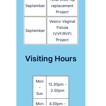
September
replacement
Project
Vesico Vaginal
Fistula
September
(VVF/RVF)
Project
Visiting Hours
Mon
12.30pm -
-
2.00pm
Sun
Mon
4.30pm -