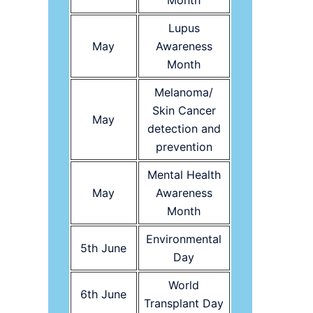
Month
Lupus
May
Awareness
Month
Melanoma/
Skin Cancer
May
detection and
prevention
Mental Health
May
Awareness
Month
Environmental
5th June
Day
World
6th June
Transplant Day