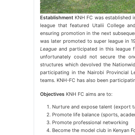
Establishment
KNH FC was established in
league that featured Utalii College a
ensuring promotion in the next subseque
was later promoted to super league in 
League
and participated in this league 
unfortunately could not secure the on
structures which devolved the Nationw
participating in the Nairobi Provincial 
teams. KNH-FC has also been participatin
Objectives
KNH FC aims are to:
Nurture and expose talent (export ta
Promote life balance (sports, acad
Promote professional networking
Become the model club in Kenyan Fo