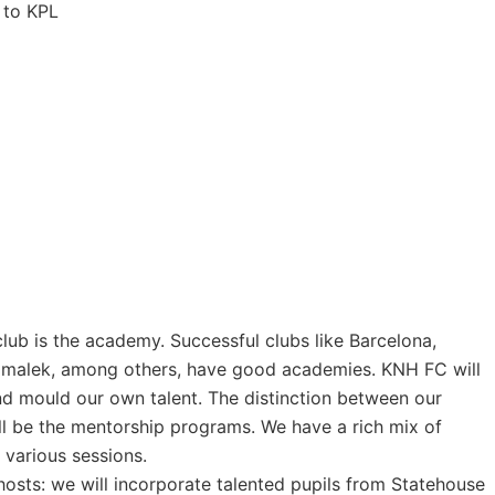
 to KPL
lub is the academy. Successful clubs like Barcelona,
amalek, among others, have good academies. KNH FC will
nd mould our own talent. The distinction between our
l be the mentorship programs. We have a rich mix of
 various sessions.
hosts: we will incorporate talented pupils from Statehouse