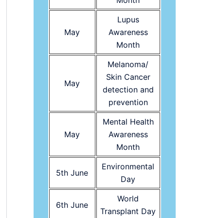
Month
Lupus
May
Awareness
Month
Melanoma/
Skin Cancer
May
detection and
prevention
Mental Health
May
Awareness
Month
Environmental
5th June
Day
World
6th June
Transplant Day