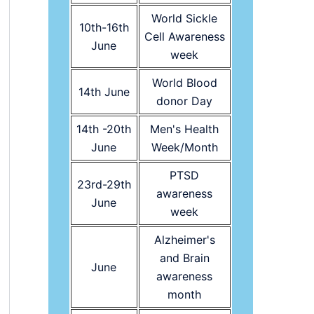
World Sickle
10th-16th
Cell Awareness
June
week
World Blood
14th June
donor Day
14th -20th
Men's Health
June
Week/Month
PTSD
23rd-29th
awareness
June
week
Alzheimer's
and Brain
June
awareness
month