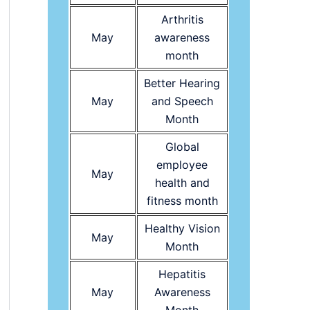
Arthritis
May
awareness
month
Better Hearing
May
and Speech
Month
Global
employee
May
health and
fitness month
Healthy Vision
May
Month
Hepatitis
May
Awareness