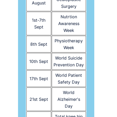
August
Surgery
Nutrtion
1st-7th
Awareness
Sept
Week
Physiotherapy
8th Sept
Week
World Suicide
10th Sept
Prevention Day
World Patient
17th Sept
Safety Day
World
21st Sept
Alzheimer's
Day
Total knee hip