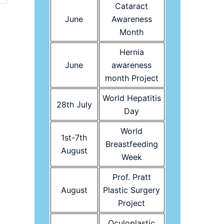
Cataract
June
Awareness
Month
Hernia
June
awareness
month Project
World Hepatitis
28th July
Day
World
1st-7th
Breastfeeding
August
Week
Prof. Pratt
August
Plastic Surgery
Project
Oculoplastic