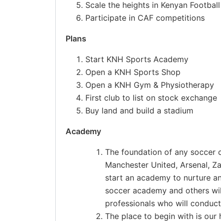
Scale the heights in Kenyan Football
Participate in CAF competitions
Plans
Start KNH Sports Academy
Open a KNH Sports Shop
Open a KNH Gym & Physiotherapy
First club to list on stock exchange
Buy land and build a stadium
Academy
The foundation of any soccer c
Manchester United, Arsenal, Z
start an academy to nurture a
soccer academy and others wil
professionals who will conduct
The place to begin with is our 