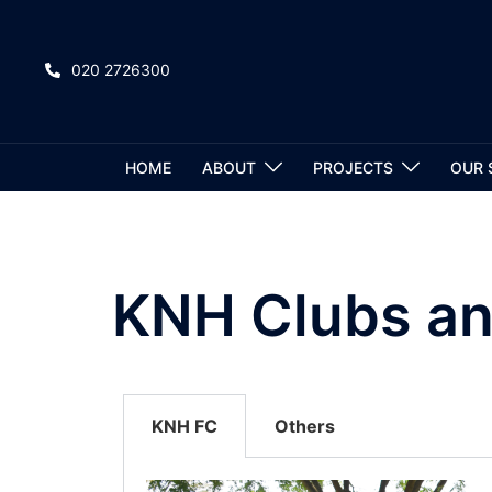
020 2726300
HOME
ABOUT
PROJECTS
OUR 
KNH Clubs an
KNH FC
Others