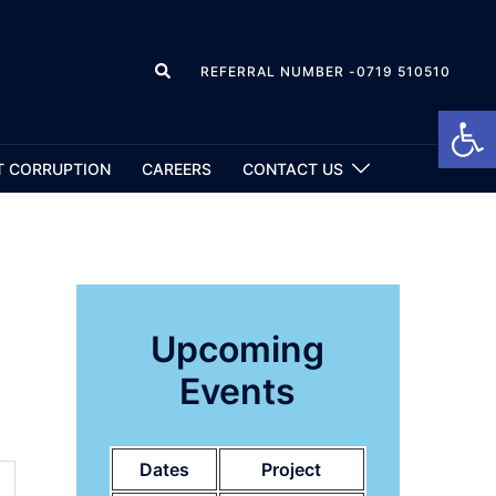
REFERRAL NUMBER -0719 510510
Open
T CORRUPTION
CAREERS
CONTACT US
Upcoming
Events
Dates
Project