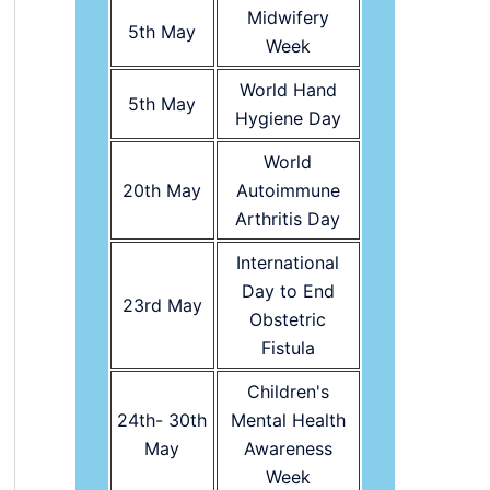
Midwifery
5th May
Week
World Hand
5th May
Hygiene Day
World
20th May
Autoimmune
Arthritis Day
International
Day to End
23rd May
Obstetric
Fistula
Children's
24th- 30th
Mental Health
May
Awareness
Week