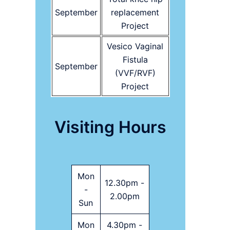
September
replacement
Project
Vesico Vaginal
Fistula
September
(VVF/RVF)
Project
Visiting Hours
Mon
12.30pm -
-
2.00pm
Sun
Mon
4.30pm -