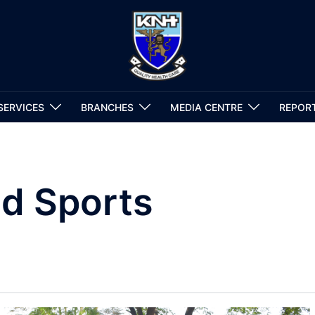
SERVICES
BRANCHES
MEDIA CENTRE
REPOR
d Sports