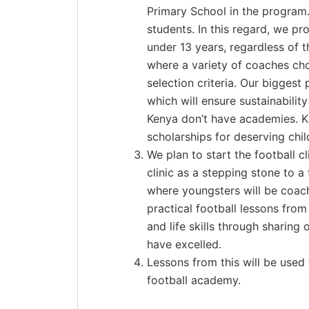
Primary School in the program.
students. In this regard, we p
under 13 years, regardless of th
where a variety of coaches cho
selection criteria. Our biggest
which will ensure sustainabilit
Kenya don’t have academies. KN
scholarships for deserving chi
We plan to start the football c
clinic as a stepping stone to 
where youngsters will be coach
practical football lessons from
and life skills through sharin
have excelled.
Lessons from this will be used 
football academy.