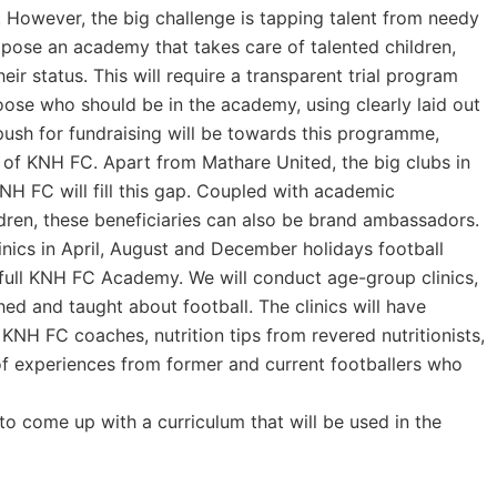
 However, the big challenge is tapping talent from needy
ropose an academy that takes care of talented children,
eir status. This will require a transparent trial program
ose who should be in the academy, using clearly laid out
 push for fundraising will be towards this programme,
y of KNH FC. Apart from Mathare United, the big clubs in
H FC will fill this gap. Coupled with academic
ldren, these beneficiaries can also be brand ambassadors.
linics in April, August and December holidays football
a full KNH FC Academy. We will conduct age-group clinics,
ed and taught about football. The clinics will have
 KNH FC coaches, nutrition tips from revered nutritionists,
g of experiences from former and current footballers who
to come up with a curriculum that will be used in the