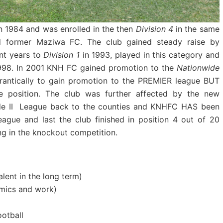
 1984 and was enrolled in the then
Division 4
in the same
nd former Maziwa FC. The club gained steady raise by
nt years to
Division 1
in 1993, played in this category and
1998. In 2001 KNH FC gained promotion to the
Nationwide
frantically to gain promotion to the PREMIER league BUT
e position. The club was further affected by the new
ide II League back to the counties and KNHFC HAS been
League and last the club finished in position 4 out of 20
g in the knockout competition.
lent in the long term)
emics and work)
otball