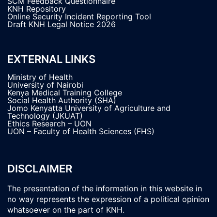
SCM Feedback Questionnaire
KNH Repository
Online Security Incident Reporting Tool
Draft KNH Legal Notice 2026
EXTERNAL LINKS
Ministry of Health
University of Nairobi
Kenya Medical Training College
Social Health Authority (SHA)
Jomo Kenyatta University of Agriculture and
Technology (JKUAT)
Ethics Research – UON
UON – Faculty of Health Sciences (FHS)
DISCLAIMER
The presentation of the information in this website in
no way represents the expression of a political opinion
whatsoever on the part of KNH.