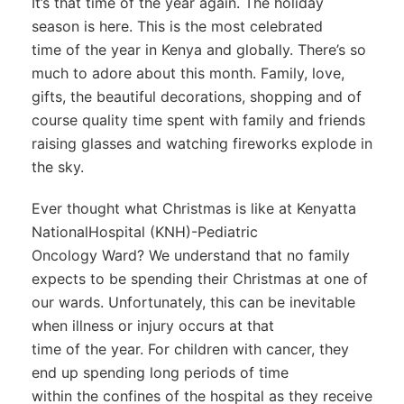
It’s that time of the year again. The holiday
season is here. This is the most celebrated
time of the year in Kenya and globally. There’s so
much to adore about this month. Family, love,
gifts, the beautiful decorations, shopping and of
course quality time spent with family and friends
raising glasses and watching fireworks explode in
the sky.
Ever thought what Christmas is like at Kenyatta
NationalHospital (KNH)-Pediatric
Oncology Ward? We understand that no family
expects to be spending their Christmas at one of
our wards. Unfortunately, this can be inevitable
when illness or injury occurs at that
time of the year. For children with cancer, they
end up spending long periods of time
within the confines of the hospital as they receive