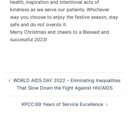
health, inspiration and intentional acts of
kindness as we serve our patients. Whichever
way you choose to enjoy the festive season, stay
safe and do not overdo it.
Merry Christmas and cheers to a Blessed and
successful 2023!
WORLD AIDS DAY 2022 – Eliminating Inequalities
That Slow Down the Fight Against HIV/AIDS
KPCC:69 Years of Service Excellence