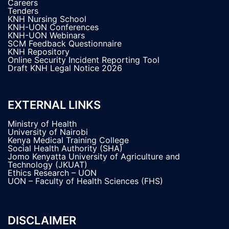
Careers
Tenders
KNH Nursing School
KNH-UON Conferences
KNH-UON Webinars
SCM Feedback Questionnaire
KNH Repository
Online Security Incident Reporting Tool
Draft KNH Legal Notice 2026
EXTERNAL LINKS
Ministry of Health
University of Nairobi
Kenya Medical Training College
Social Health Authority (SHA)
Jomo Kenyatta University of Agriculture and
Technology (JKUAT)
Ethics Research – UON
UON – Faculty of Health Sciences (FHS)
DISCLAIMER