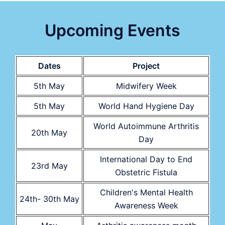
Upcoming Events
Dates
Project
5th May
Midwifery Week
5th May
World Hand Hygiene Day
World Autoimmune Arthritis
20th May
Day
International Day to End
23rd May
Obstetric Fistula
Children's Mental Health
24th- 30th May
Awareness Week