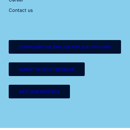
Contact us
DOWNLOAD THE KNH JOB APPLICATION FORM
SUBMIT PATIENT FEEDBACK
RATE OUR SERVICES