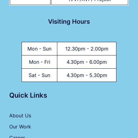
Visiting Hours
Mon - Sun
12.30pm - 2.00pm
Mon - Fri
4.30pm - 6.00pm
Sat - Sun
4.30pm - 5.30pm
Quick Links
About Us
Our Work
Career