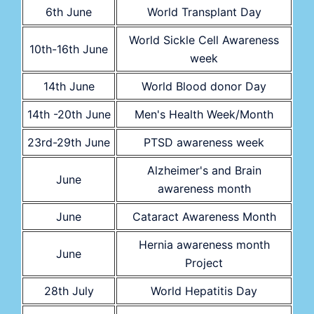
6th June
World Transplant Day
World Sickle Cell Awareness
10th-16th June
week
14th June
World Blood donor Day
14th -20th June
Men's Health Week/Month
23rd-29th June
PTSD awareness week
Alzheimer's and Brain
June
awareness month
June
Cataract Awareness Month
Hernia awareness month
June
Project
28th July
World Hepatitis Day