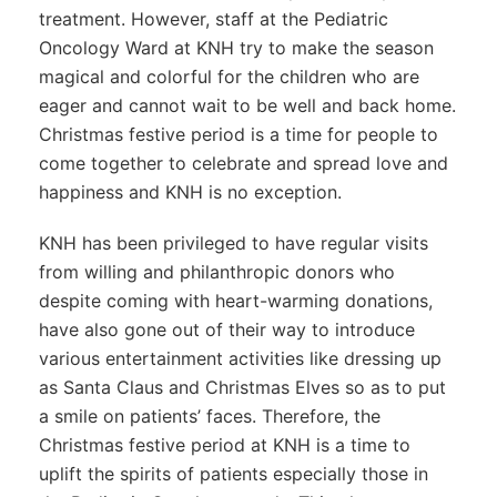
treatment. However, staff at the Pediatric
Oncology Ward at KNH try to make the season
magical and colorful for the children who are
eager and cannot wait to be well and back home.
Christmas festive period is a time for people to
come together to celebrate and spread love and
happiness and KNH is no exception.
KNH has been privileged to have regular visits
from willing and philanthropic donors who
despite coming with heart-warming donations,
have also gone out of their way to introduce
various entertainment activities like dressing up
as Santa Claus and Christmas Elves so as to put
a smile on patients’ faces. Therefore, the
Christmas festive period at KNH is a time to
uplift the spirits of patients especially those in