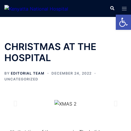
Open
CHRISTMAS AT THE
HOSPITAL
BY
EDITORIAL TEAM
DECEMBER 24, 2022
UNCATEGORIZED