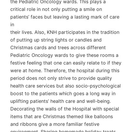
the Pediatric Oncology wards. This plays a
critical role in not only putting a smile on
patients’ faces but leaving a lasting mark of care
in
their lives. Also, KNH participates in the tradition
of putting up string lights or candles and
Christmas cards and trees across different
Pediatric Oncology wards to give these rooms a
festive feeling that one can easily relate to if they
were at home. Therefore, the hospital during this
period does not only strive to provide quality
health care services but also socio-psychological
boost to the patients which goes a long way in
uplifting patients’ health care and well-being.
Decorating the walls of the Hospital with special
items that are Christmas themed like balloons
and ribbons give a more familiar festive
environment. Sharing homemade holiday treats,