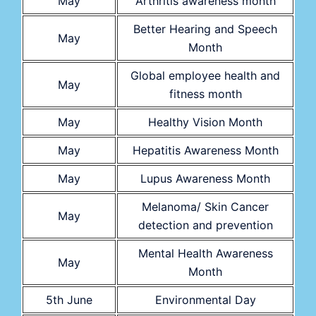
May
Arthritis awareness month
Better Hearing and Speech
May
Month
Global employee health and
May
fitness month
May
Healthy Vision Month
May
Hepatitis Awareness Month
May
Lupus Awareness Month
Melanoma/ Skin Cancer
May
detection and prevention
Mental Health Awareness
May
Month
5th June
Environmental Day