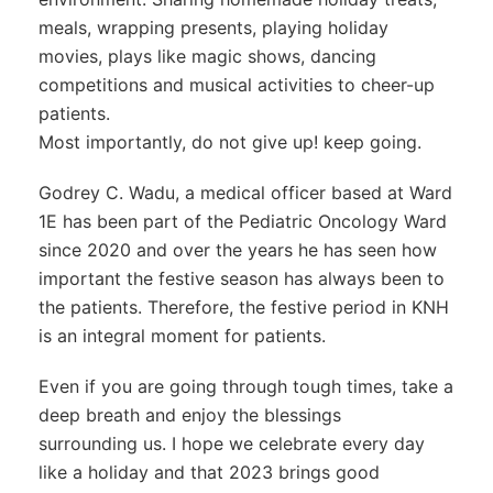
meals, wrapping presents, playing holiday
movies, plays like magic shows, dancing
competitions and musical activities to cheer-up
patients.
Most importantly, do not give up! keep going.
Godrey C. Wadu, a medical officer based at Ward
1E has been part of the Pediatric Oncology Ward
since 2020 and over the years he has seen how
important the festive season has always been to
the patients. Therefore, the festive period in KNH
is an integral moment for patients.
Even if you are going through tough times, take a
deep breath and enjoy the blessings
surrounding us. I hope we celebrate every day
like a holiday and that 2023 brings good