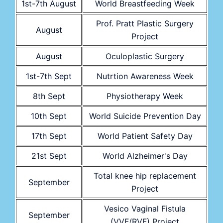
1st-7th August
World Breastfeeding Week
Prof. Pratt Plastic Surgery
August
Project
August
Oculoplastic Surgery
1st-7th Sept
Nutrtion Awareness Week
8th Sept
Physiotherapy Week
10th Sept
World Suicide Prevention Day
17th Sept
World Patient Safety Day
21st Sept
World Alzheimer's Day
Total knee hip replacement
September
Project
Vesico Vaginal Fistula
September
(VVF/RVF) Project