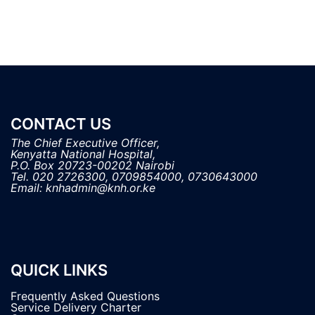
CONTACT US
The Chief Executive Officer,

Kenyatta National Hospital, 

P.O. Box 20723-00202 Nairobi

Tel. 020 2726300, 0709854000, 0730643000

QUICK LINKS
Frequently Asked Questions
Service Delivery Charter