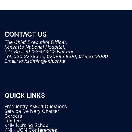
CONTACT US
The Chief Executive Officer,

Kenyatta National Hospital, 

P.O. Box 20723-00202 Nairobi

Tel. 020 2726300, 0709854000, 0730643000

QUICK LINKS
Frequently Asked Questions
Service Delivery Charter
Careers
Tenders
KNH Nursing School
KNH-UON Conferences