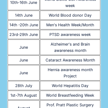
10th-16th June
week
14th June
World Blood donor Day
14th -20th June
Men's Health Week/Month
23rd-29th June
PTSD awareness week
Alzheimer's and Brain
June
awareness month
June
Cataract Awareness Month
Hernia awareness month
June
Project
28th July
World Hepatitis Day
1st-7th August
World Breastfeeding Week
Prof. Pratt Plastic Surgery