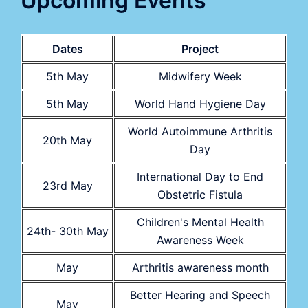
Upcoming Events
Dates
Project
5th May
Midwifery Week
5th May
World Hand Hygiene Day
World Autoimmune Arthritis
20th May
Day
International Day to End
23rd May
Obstetric Fistula
Children's Mental Health
24th- 30th May
Awareness Week
May
Arthritis awareness month
Better Hearing and Speech
May