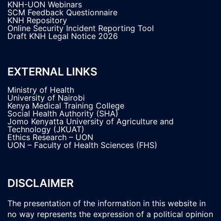
KNH-UON Webinars
SCM Feedback Questionnaire
KNH Repository
Online Security Incident Reporting Tool
Draft KNH Legal Notice 2026
EXTERNAL LINKS
Ministry of Health
University of Nairobi
Kenya Medical Training College
Social Health Authority (SHA)
Jomo Kenyatta University of Agriculture and
Technology (JKUAT)
Ethics Research – UON
UON – Faculty of Health Sciences (FHS)
DISCLAIMER
The presentation of the information in this website in
no way represents the expression of a political opinion