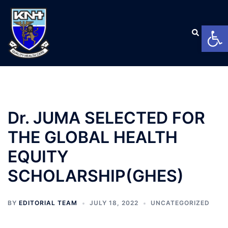
Open
Dr. JUMA SELECTED FOR
THE GLOBAL HEALTH
EQUITY
SCHOLARSHIP(GHES)
BY
EDITORIAL TEAM
JULY 18, 2022
UNCATEGORIZED