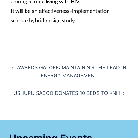
among
people living with HIV.
It
will be an effectiveness–
implementation
science
hybrid design study
.
AWARDS GALORE: MAINTAINING THE LEAD IN
ENERGY MANAGEMENT
USHURU SACCO DONATES 10 BEDS TO KNH