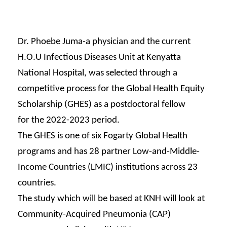
Dr. Phoebe Juma-a physician
and the current
H.O.U Infectious
Diseases Unit
at Kenyatta
National Hospital, was
selected
through a
competitive process for
the Global Health Equity
Scholarship
(GHES) as a postdoctoral fellow
for
the 2022-2023 period.
The GHES is one of six Fogarty
Global Health
programs and has 28
partner Low-and-Middle-
Income
Countries (LMIC) institutions
across 23
countries.
The study which will be
based at KNH will look
at
Community-Acquired
Pneumonia (CAP)