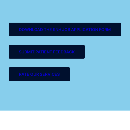
DOWNLOAD THE KNH JOB APPLICATION FORM
SUBMIT PATIENT FEEDBACK
RATE OUR SERVICES