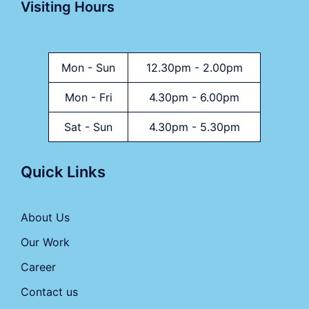
Visiting Hours
Mon - Sun
12.30pm - 2.00pm
Mon - Fri
4.30pm - 6.00pm
Sat - Sun
4.30pm - 5.30pm
Quick Links
About Us
Our Work
Career
Contact us