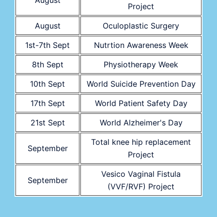
August
Project
August
Oculoplastic Surgery
1st-7th Sept
Nutrtion Awareness Week
8th Sept
Physiotherapy Week
10th Sept
World Suicide Prevention Day
17th Sept
World Patient Safety Day
21st Sept
World Alzheimer's Day
Total knee hip replacement
September
Project
Vesico Vaginal Fistula
September
(VVF/RVF) Project