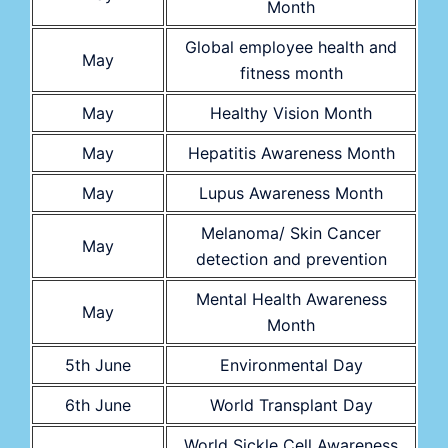
Month
Global employee health and
May
fitness month
May
Healthy Vision Month
May
Hepatitis Awareness Month
May
Lupus Awareness Month
Melanoma/ Skin Cancer
May
detection and prevention
Mental Health Awareness
May
Month
5th June
Environmental Day
6th June
World Transplant Day
World Sickle Cell Awareness